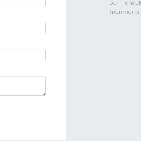
our check
member is f