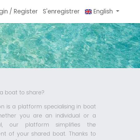
gin / Register
S'enregistrer
English
 a boat to share?
n is a platform specialising in boat
hether you are an individual or a
al, our platform simplifies the
 of your shared boat. Thanks to