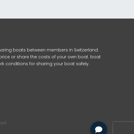
 sharing boats between members in Switzerland.
 price or share the costs of your own boat. boat
k conditions for sharing your boat safely.
rved