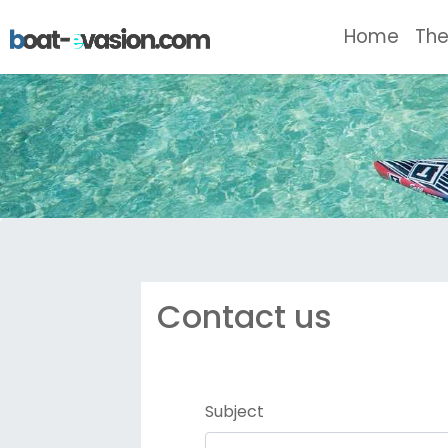
(curr
Home
The
Contact us
Subject