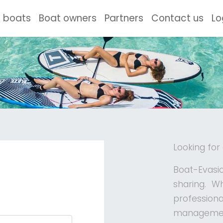
ent)
 boats
Boat owners
Partners
Contact us
Lo
Looking for
Boat-Evasio
sharing. W
profession
management