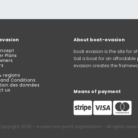
evasion
About boat-evasion
oncept
boat evasion is the site for
r Plans
Sail a boat for an affordable
wners
rs
evasion creates the framewor
& regions
and Conditions
tion des données
t us
Means of payment
Copyright 2026
- a swiss non profit organisation - All rights rese