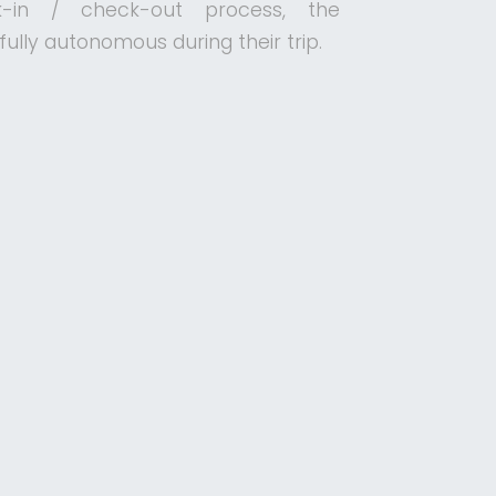
-in / check-out process, the
ully autonomous during their trip.