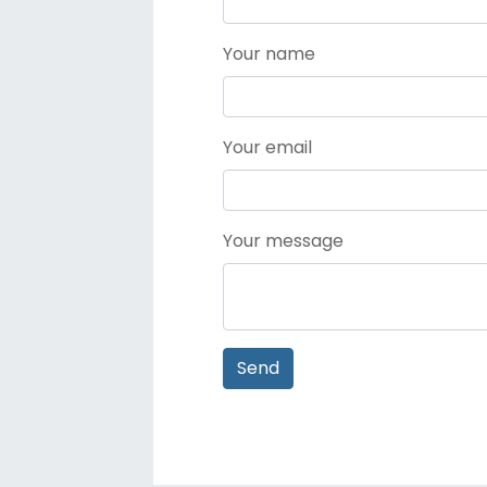
Your name
Your email
Your message