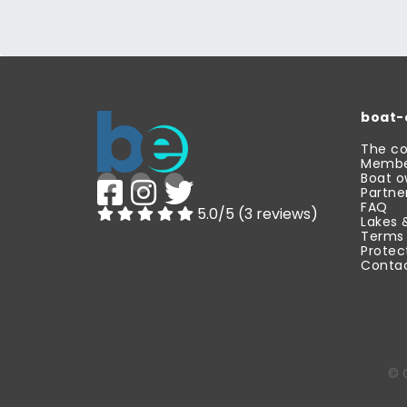
boat-
The c
Membe
Boat o
Partne
FAQ
5.0/5 (3 reviews)
Lakes 
Terms 
Protec
Contac
© 